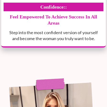
Confidence::
Feel Empowered To Achieve Success In All
Areas
Step into the most confident version of yourself
and become the woman you truly want to be.