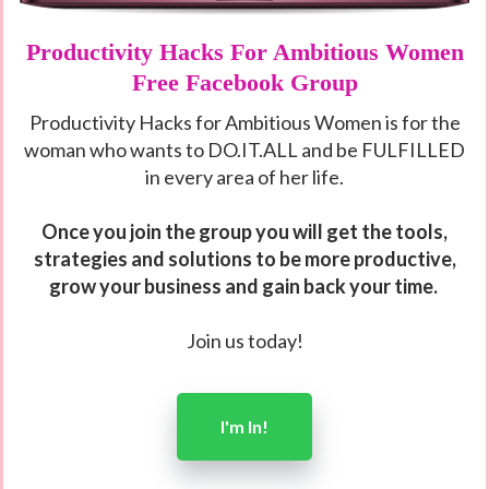
Productivity Hacks For Ambitious Women
Free Facebook Group
Productivity Hacks for Ambitious Women is for the
woman who wants to DO.IT.ALL and be FULFILLED
in every area of her life.
Once you join the group you will get the tools,
strategies and solutions to
be more productive,
grow your business and gain back your time.
Join us today!
I'm In!