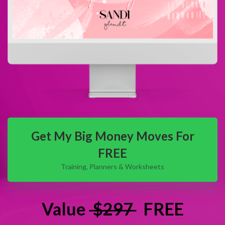
Get My Big Money Moves For
FREE
Training, Planners & Worksheets
Value
$297
FREE