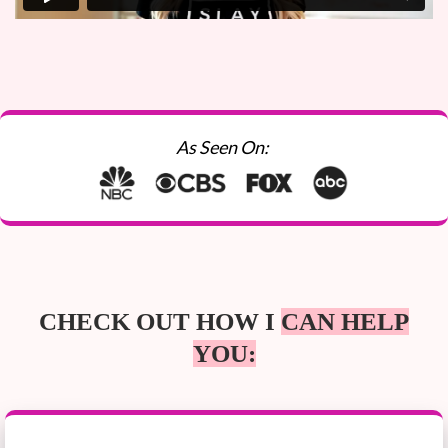
As Seen On:
CHECK OUT HOW I
CAN HELP
YOU: