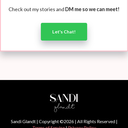
Check out my stories and
DM me so we can meet!
Let's Chat!
Sandi Glandt | Copyright ©2026 | All Rights Reserved |
Terms of Service
|
Privacy Policy