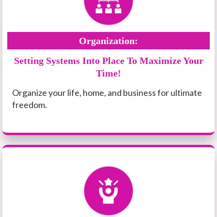
Organization:
Setting Systems Into Place To Maximize Your
Time!
Organize your life, home, and business for ultimate
freedom.