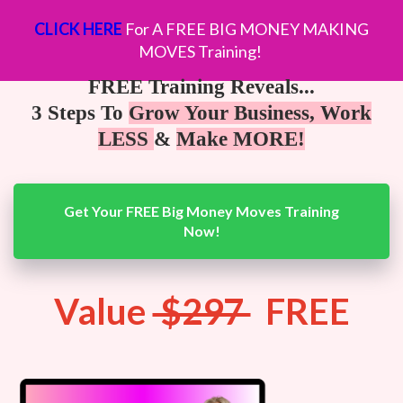
CLICK HERE
For A FREE BIG MONEY MAKING
MOVES Training!
FREE Training Reveals...
3 Steps To
Grow Your Business, Work
LESS
&
Make MORE!
Get Your FREE Big Money Moves Training
Now!
Value
$297
FREE