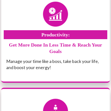
Productivity:
Get More Done In Less Time & Reach Your
Goals
Manage your time like a boss, take back your life,
and boost your energy!