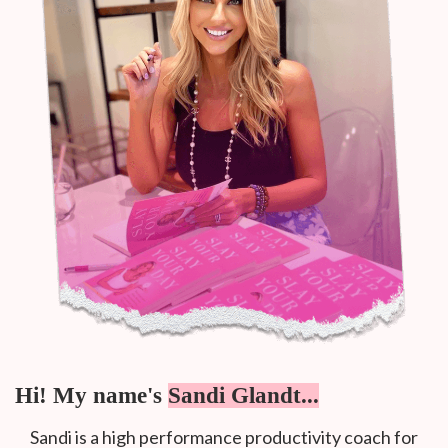
Hi! My name's
Sandi Glandt...
Sandi is a high performance productivity coach for