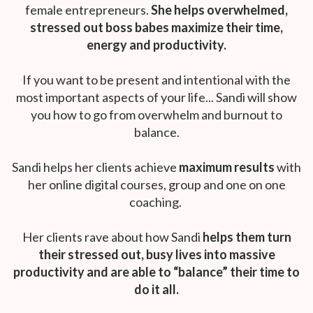
female entrepreneurs.
She helps overwhelmed,
stressed out boss babes maximize their time,
energy and productivity.
If you want to be present and intentional with the
most important aspects of your life... Sandi will show
you how to go from overwhelm and burnout to
balance.
Sandi helps her clients achieve
maximum results
with
her online digital courses, group and one on one
coaching.
Her clients rave about how Sandi
helps them turn
their stressed out, busy lives into massive
productivity and are able to “balance” their time to
do it all.