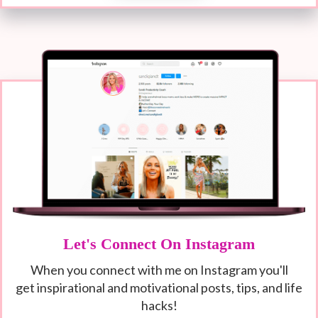
Let's Connect On Instagram
When you connect with me on Instagram you'll
get
inspirational and motivational posts, tips, and life
hacks!