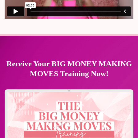
Receive Your BIG MONEY MAKING
MOVES Training Now!