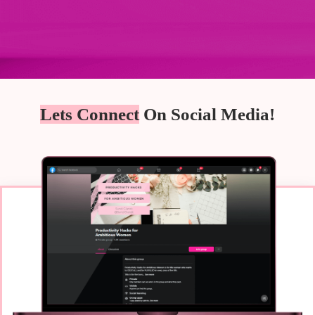
Lets Connect
On Social Media!